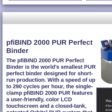
pfiBIND 2000 PUR Perfect
Binder
The pfiBIND 2000 PUR Perfect
Binder is the world’s smallest PUR
perfect binder designed for short-
run production. With a speed of up
to 290 cycles per hour, the single-
clamp pfiBIND 2000 PUR features
a user-friendly, color LCD
touchscreen and a closed-tank,