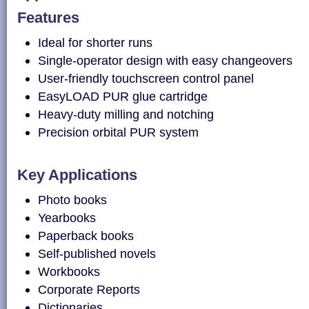
Features
Ideal for shorter runs
Single-operator design with easy changeovers
User-friendly touchscreen control panel
EasyLOAD PUR glue cartridge
Heavy-duty milling and notching
Precision orbital PUR system
Key Applications
Photo books
Yearbooks
Paperback books
Self-published novels
Workbooks
Corporate Reports
Dictionaries