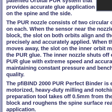
patented Orbital PUR system that
provides accurate glue application
on the spine and the side.
The PUR nozzle consists of two circular o
on each. When the sensor near the nozzl
block, the slot on both orbits align and t
precisely and accurately applied. When t
moves away, the slot on the inner orbit 
the PUR glue. The inner nozzle shuts off 
PUR glue with extreme speed and accura
maintaining constant pressure and benc
quality.
The pfiBIND 2000 PUR Perfect Binder is 
motorized, heavy-duty milling and notchi
preparation tool takes off 0.5mm from th
block and roughens the spine surface rea
application.