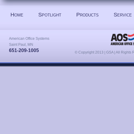
Home
Spotlight
Products
Service
American Office Systems
Saint Paul, MN
651-209-1005
© Copyright 2013 | GSA | All Rights