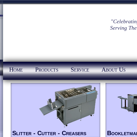
"Celebratin
Serving The
Home
Products
Service
About Us
Slitter - Cutter - Creasers
Bookletma