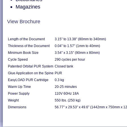
Magazines
View Brochure
Length of the Document
3.15” to 13.38” (80mm to 340mm)
Thickness of the Document
0.04” to 1.57” (1mm to 40mm)
Minimum Book Size
3.54” x 3.15” (90mm x 80mm)
Cycle Speed
290 cycles per hour
Patented Orbital PUR System
Closed tank
Glue Application on the Spine
PUR
EasyLOAD PUR Cartridge
0.3 kg
Warm Up Time
20-25 minutes
Power Supply
110V 60Hz 18A
Weight
550 lbs. (250 kg)
Dimensions
56.77” x 29.53” x 49.6” (1442mm x 750mm x 