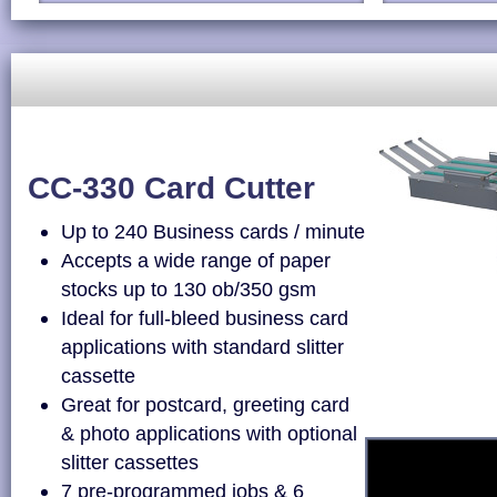
CC-330 Card Cutter
Up to 240 Business cards / minute
Accepts a wide range of paper
stocks up to 130 ob/350 gsm
Ideal for full-bleed business card
applications with standard slitter
cassette
Great for postcard, greeting card
& photo applications with optional
slitter cassettes
7 pre-programmed jobs & 6