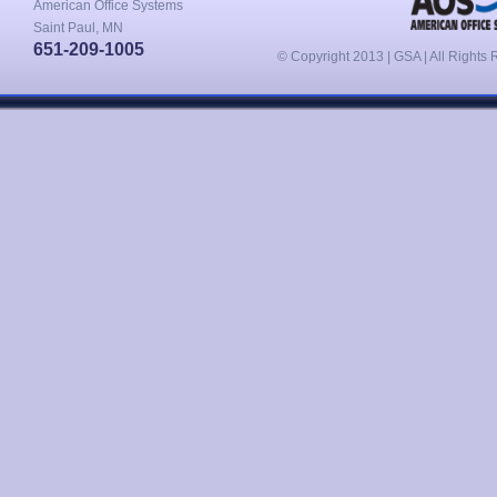
American Office Systems
Saint Paul, MN
651-209-1005
© Copyright 2013 | GSA | All Rights