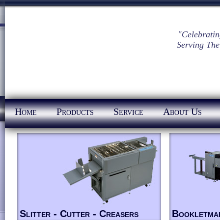
"Celebratin
Serving The
Home
Products
Service
About Us
Slitter - Cutter - Creasers
Bookletma