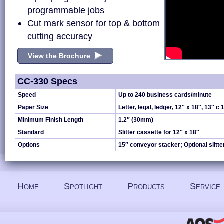
programmable jobs
Cut mark sensor for top & bottom
cutting accuracy
View the Brochure
CC-330 Specs
Speed
Up to 240 business cards/minute
Paper Size
Letter, legal, ledger, 12″ x 18″, 13″ c 
Minimum Finish Length
1.2″ (30mm)
Standard
Slitter cassette for 12″ x 18″
Options
15″ conveyor stacker; Optional slitte
Home
Spotlight
Products
Service