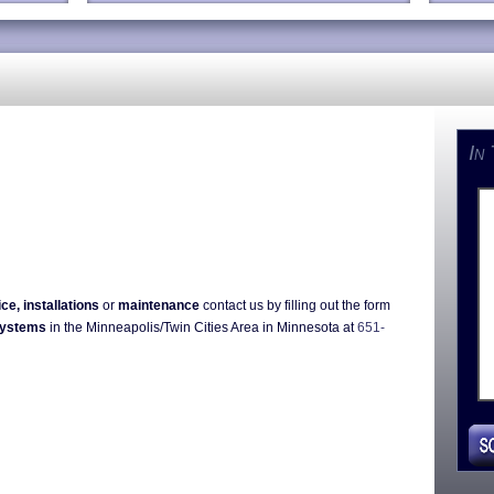
In
ice, installations
or
maintenance
contact us by filling out the form
Systems
in the Minneapolis/Twin Cities Area in Minnesota at
651-