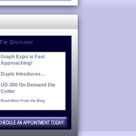
 The Spotlight
Graph Expo is Fast
Approaching!
Duplo Introduces…
UD-300 On-Demand Die
Cutter
Read More From the Blog