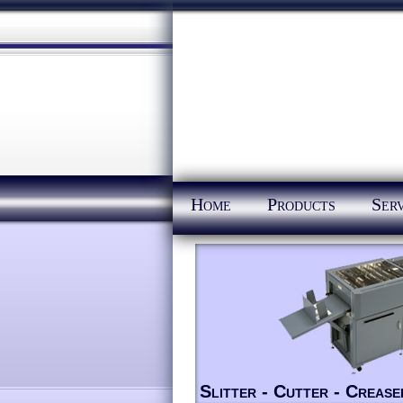
Home
Products
Serv
Slitter - Cutter - Crease