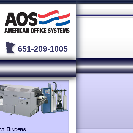
651-209-1005
ct Binders