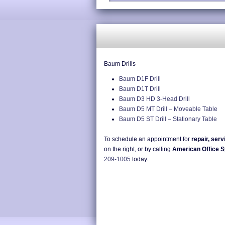
Baum Drills
Baum D1F Drill
Baum D1T Drill
Baum D3 HD 3-Head Drill
Baum D5 MT Drill – Moveable Table
Baum D5 ST Drill – Stationary Table
To schedule an appointment for
repair, serv
on the right, or by calling
American Office 
209-1005
today.