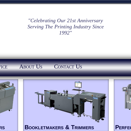
"Celebrating Our 21st Anniversary
Serving The Printing Industry Since
1992"
ice
About Us
Contact Us
rs
Bookletmakers & Trimmers
Perfe