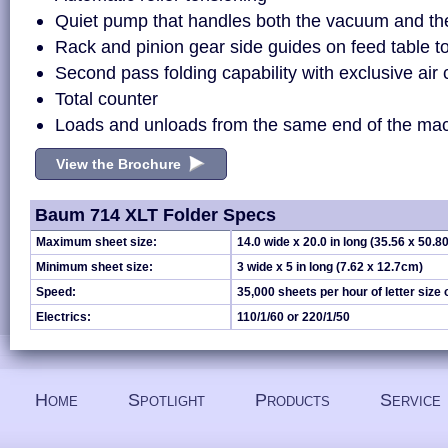
Quiet pump that handles both the vacuum and the
Rack and pinion gear side guides on feed table 
Second pass folding capability with exclusive air
Total counter
Loads and unloads from the same end of the ma
View the Brochure
Baum 714 XLT Folder Specs
Maximum sheet size:
14.0 wide x 20.0 in long (35.56 x 50.8
Minimum sheet size:
3 wide x 5 in long (7.62 x 12.7cm)
Speed:
35,000 sheets per hour of letter size
Electrics:
110/1/60 or 220/1/50
Home
Spotlight
Products
Service