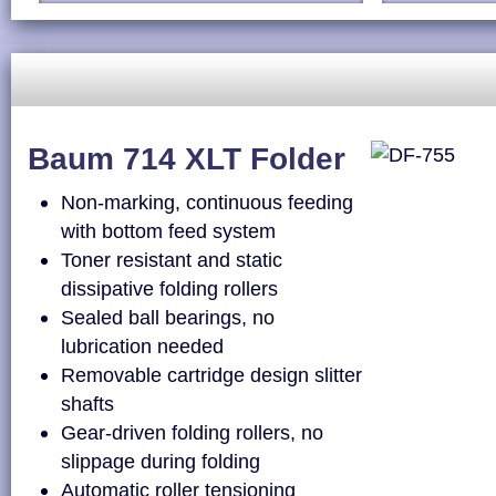
Baum 714 XLT Folder
Non-marking, continuous feeding
with bottom feed system
Toner resistant and static
dissipative folding rollers
Sealed ball bearings, no
lubrication needed
Removable cartridge design slitter
shafts
Gear-driven folding rollers, no
slippage during folding
Automatic roller tensioning