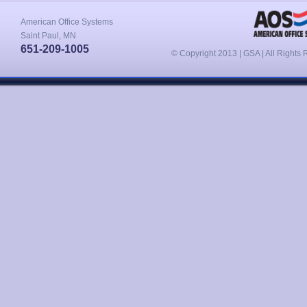
American Office Systems
Saint Paul, MN
651-209-1005
© Copyright 2013 | GSA | All Rights