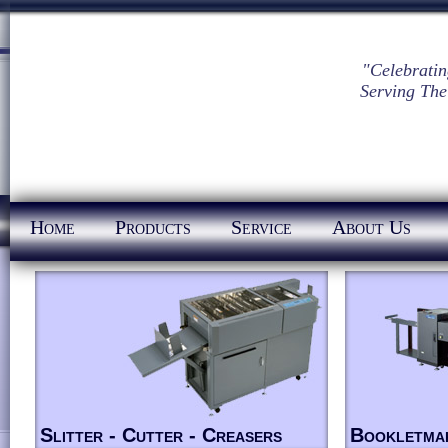
"Celebratin
Serving The
Home
Products
Service
About Us
Slitter - Cutter - Creasers
Bookletma